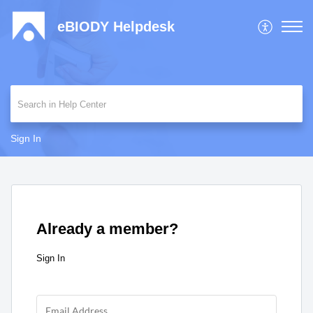
eBIODY Helpdesk
Sign In
Already a member?
Sign In